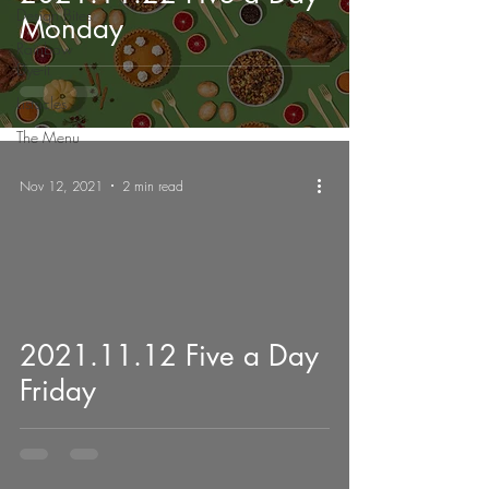
Design Bites
Monday
Rainbow
Dye-it
Listsicles
The Menu
Nov 12, 2021
2 min read
2021.11.12 Five a Day
Friday