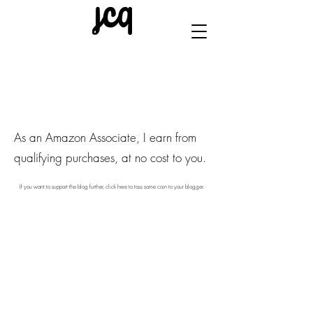
As an Amazon Associate, I earn from
qualifying purchases, at no cost to you.
If you want to support the blog further, click here to toss some coin to your blogger.