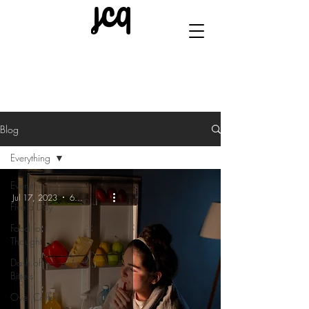
Blog
Everything
Everything
Jul 17, 2023
6 min read
Five a Day
Food for
Thought
Dash of
Bitters
Over Coffee